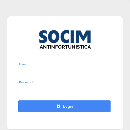
User
Password
Login